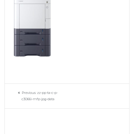
Navigation
Previous
Previous:
zz-pp-ta-c-p-
de
post:
c3066i-mfp-jpg-data
l’article