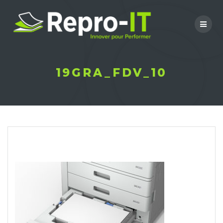
Skip
to
content
19GRA_FDV_10