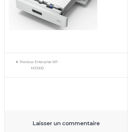
Navigation
Previous
Previous:
Enterprise WF-
de
post:
M21000
l’article
Laisser un commentaire