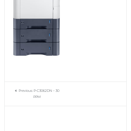
Navigation
Previous
Previous:
P-C3062DN – 30
de
post:
PPM
l’article