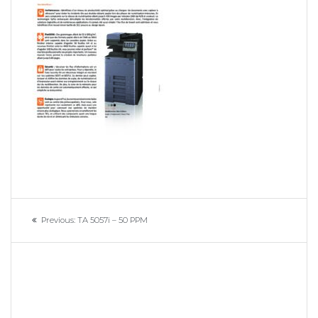
Navigation
Previous
Previous:
TA 5057i – 50 PPM
de
post:
l’article