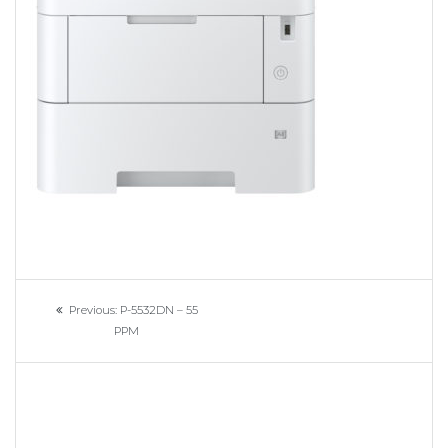
Navigation
Previous
Previous:
P-5532DN – 55
de
post:
PPM
l’article